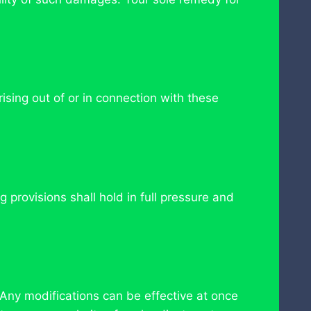
sing out of or in connection with these
 provisions shall hold in full pressure and
 Any modifications can be effective at once