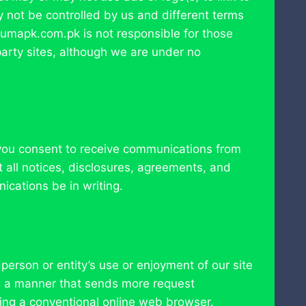
ay not be controlled by us and different terms
miumapk.com.pk is not responsible for those
-party sites, although we are under no
 you consent to receive communications from
 all notices, disclosures, agreements, and
ications be in writing.
person or entity’s use or enjoyment of our site
in a manner that sends more request
ing a conventional online web browser.