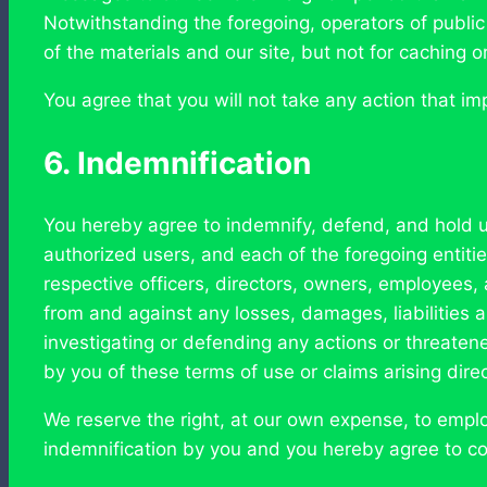
Notwithstanding the foregoing, operators of public
of the materials and our site, but not for caching o
You agree that you will not take any action that im
6. Indemnification
You hereby agree to indemnify, defend, and hold us,
authorized users, and each of the foregoing entities’
respective officers, directors, owners, employees, 
from and against any losses, damages, liabilities a
investigating or defending any actions or threatene
by you of these terms of use or claims arising direct
We reserve the right, at our own expense, to empl
indemnification by you and you hereby agree to co