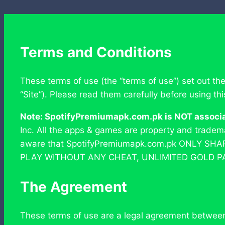
Terms and Conditions
These terms of use (the “terms of use”) set out th
“Site”). Please read them carefully before using th
Note: SpotifyPremiumapk.com.pk is NOT associate
Inc. All the apps & games are property and trade
aware that SpotifyPremiumapk.com.pk ONLY SH
PLAY WITHOUT ANY CHEAT, UNLIMITED GOLD P
The Agreement
These terms of use are a legal agreement between y