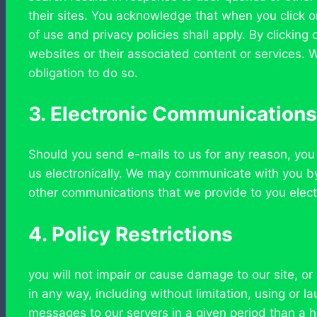
their sites. You acknowledge that when you click on
of use and privacy policies shall apply. By clicki
websites or their associated content or services. W
obligation to do so.
3. Electronic Communications
Should you send e-mails to us for any reason, you
us electronically. We may communicate with you by 
other communications that we provide to you electr
4. Policy Restrictions
you will not impair or cause damage to our site, or
in any way, including without limitation, using or
messages to our servers in a given period than a