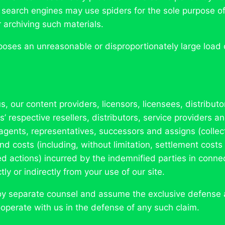
 search engines may use spiders for the sole purpose of 
r archiving such materials.
poses an unreasonable or disproportionately large load on
 our content providers, licensors, licensees, distributo
 respective resellers, distributors, service providers and
agents, representatives, successors and assigns (collect
nd costs (including, without limitation, settlement cost
d actions) incurred by the indemnified parties in connec
ly or indirectly from your use of our site.
oy separate counsel and assume the exclusive defense a
operate with us in the defense of any such claim.