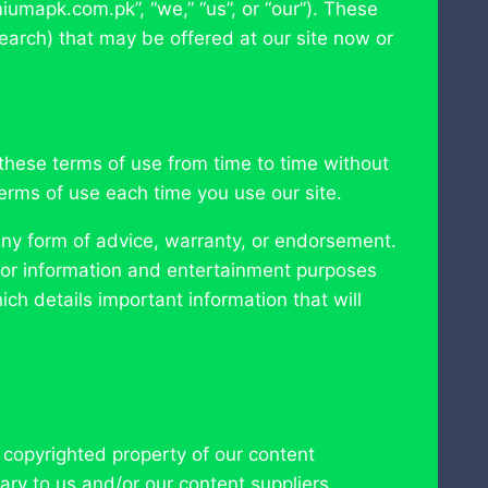
miumapk.com.pk”, “we,” “us”, or “our”). These
earch) that may be offered at our site now or
these terms of use from time to time without
rms of use each time you use our site.
ny form of advice, warranty, or endorsement.
is for information and entertainment purposes
ich details important information that will
e copyrighted property of our content
ary to us and/or our content suppliers,