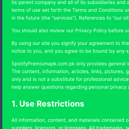
its parent company and all of its subsidiaries and a
terms of use set forth the Terms and Conditions un
in the future (the “services”). References to “our si
You should also review our Privacy Policy before usi
By using our site you signify your agreement to t
notice to you, and you agree to be bound by any 
SpotifyPremiumapk.com.pk only provides general in
The content, information, articles, links, pictures
only and is not a substitute for professional advic
help answer questions regarding personal privacy a
1. Use Restrictions
All information, content, and materials contained o
suppliers, licensors, or licensees. All trademarks,