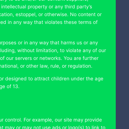
 intellectual property or any third party’s
cation, estoppel, or otherwise. No content or
ed in any way that violates these terms of
purposes or in any way that harms us or any
uding, without limitation, to violate any of our
y of our servers or networks. You are further
ational, or other law, rule, or regulation.
or designed to attract children under the age
ge of 13.
ur control. For example, our site may provide
at may or may not use ads or logo(s) to link to