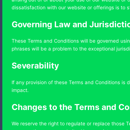
dissatisfaction with our website or offerings is to s
Governing Law and Jurisdicti
These Terms and Conditions will be governed using
phrases will be a problem to the exceptional jurisdi
Severability
If any provision of these Terms and Conditions is d
impact.
Changes to the Terms and Co
We reserve the right to regulate or replace those 