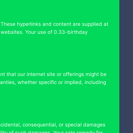
 These hyperlinks and content are supplied at
n websites. Your use of 0.33-birthday
t that our internet site or offerings might be
nties, whether specific or implied, including
ncidental, consequential, or special damages
ility of such damages. Your sole remedy for