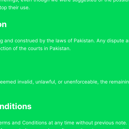
top their use.
on
 and construed by the laws of Pakistan. Any dispute ari
ction of the courts in Pakistan.
eemed invalid, unlawful, or unenforceable, the remaining
nditions
Terms and Conditions at any time without previous note.