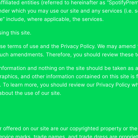
ffiliated entities (referred to hereinafter as “SpotifyPre
der which you may use our site and any services (i.e. s
te” include, where applicable, the services.
ng this site.
hese terms of use and the Privacy Policy. We may amend 
such amendments. Therefore, you should review these te
formation and nothing on the site should be taken as a
, graphics, and other information contained on this site 
e. To learn more, you should review our Privacy Policy wh
bout the use of our site.
r offered on our site are our copyrighted property or th
 service marks, trade names, and trade dress are propriet