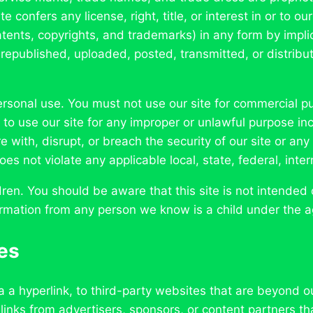
 confers any license, right, title, or interest in or to our
 patents, copyrights, and trademarks) in any form by impli
republished, uploaded, posted, transmitted, or distribut
 personal use. You must not use our site for commercial 
 to use our site for any improper or unlawful purpose incl
re with, disrupt, or breach the security of our site or an
es not violate any applicable local, state, federal, intern
ren. You should be aware that this site is not intended 
formation from any person we know is a child under the a
tes
a a hyperlink, to third-party websites that are beyond o
 links from advertisers, sponsors, or content partners th