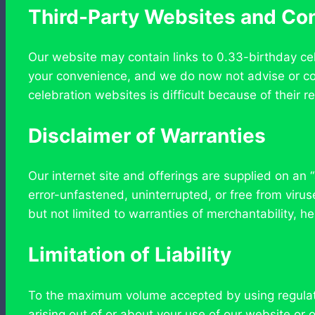
Third-Party Websites and Co
Our website may contain links to 0.33-birthday ce
your convenience, and we do now not advise or con
celebration websites is difficult because of their r
Disclaimer of Warranties
Our internet site and offerings are supplied on an “
error-unfastened, uninterrupted, or free from viru
but not limited to warranties of merchantability, h
Limitation of Liability
To the maximum volume accepted by using regulation
arising out of or about your use of our website or