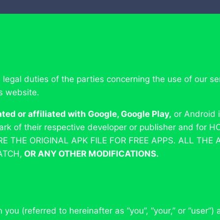
e legal duties of the parties concerning the use of our
is website.
d or affiliated with Google, Google Play,
or Android 
mark of their respective developer or publisher and f
ARE THE ORIGINAL APK FILE FOR FREE APPS. ALL THE
ATCH,
OR ANY OTHER MODIFICATIONS.
ou (referred to hereinafter as “you”, “your,” or “user”)