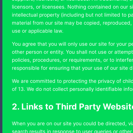
licensors, or licensees. Nothing contained on our site
intellectual property (including but not limited to
material from our site may be copied, reproduced, 
use or applicable law.
You agree that you will only use our site for your
other person or entity. You shall not use or attempt
policies, procedures, or requirements, or to interfe
responsible for ensuring that your use of our site do
We are committed to protecting the privacy of child
of 13. We do not collect personally identifiable in
2. Links to Third Party Websi
When you are on our site you could be directed, vi
search results in response to user queries or other