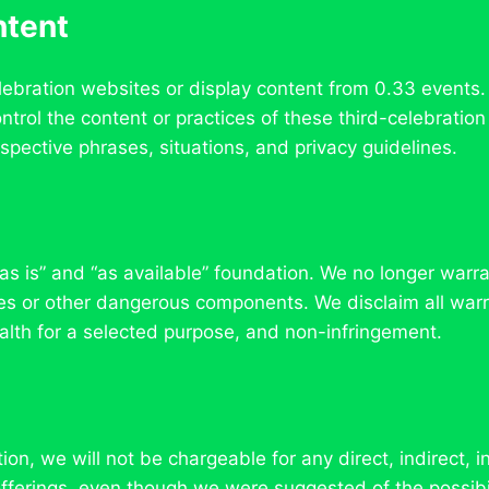
ntent
lebration websites or display content from 0.33 events.
trol the content or practices of these third-celebratio
espective phrases, situations, and privacy guidelines.
as is” and “as available” foundation. We no longer warran
ses or other dangerous components. We disclaim all warra
ealth for a selected purpose, and non-infringement.
, we will not be chargeable for any direct, indirect, i
 offerings, even though we were suggested of the possib