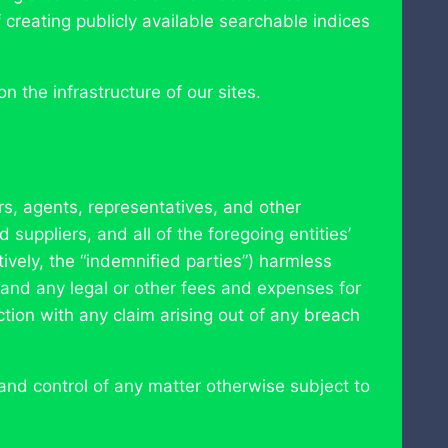
creating publicly available searchable indices
 the infrastructure of our sites.
rs, agents, representatives, and other
 suppliers, and all of the foregoing entities’
ively, the “indemnified parties”) harmless
s and any legal or other fees and expenses for
tion with any claim arising out of any breach
nd control of any matter otherwise subject to