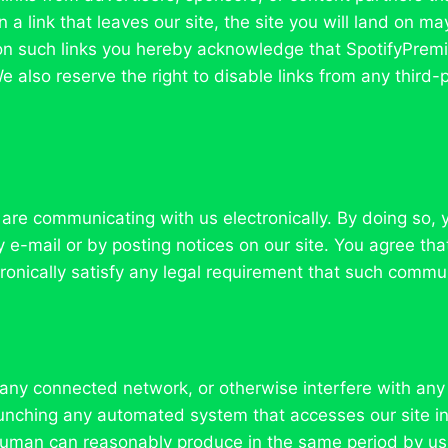
 a link that leaves our site, the site you will land on m
ng on such links you hereby acknowledge that SpotifyPre
e also reserve the right to disable links from any third
 are communicating with us electronically. By doing so,
e-mail or by posting notices on our site. You agree that
onically satisfy any legal requirement that such commun
 any connected network, or otherwise interfere with any 
 launching any automated system that accesses our site 
 human can reasonably produce in the same period by us