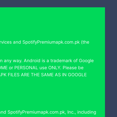
 services and SpotifyPremiumapk.com.pk (the
in any way. Android is a trademark of Google
or HOME or PERSONAL use ONLY. Please be
 APK FILES ARE THE SAME AS IN GOOGLE
 and SpotifyPremiumapk.com.pk, Inc., including